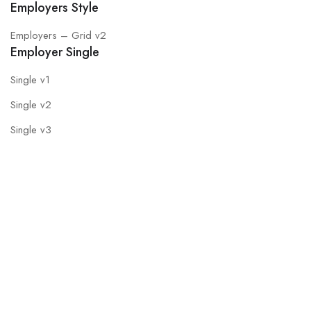
Employers Style
Employers – Grid v2
Employer Single
Single v1
Single v2
Single v3