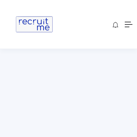
Show Sidebar
[wp_job_board_pro_delete_profile]