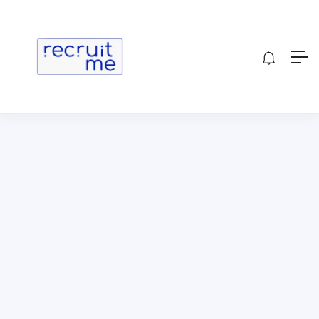
Show Sidebar
[wp_job_board_pro_candidate_meetings]