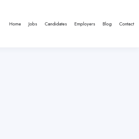
Home
Jobs
Candidates
Employers
Blog
Contact