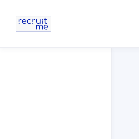
You are no