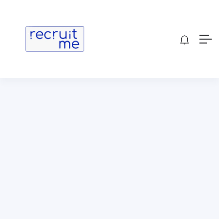
Show Sidebar
[wp_job_board_pro_submission]