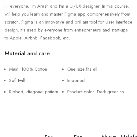
Hi everyone. I’m Arash and I’m a UI/UX designer. In this course, I
will help you learn and master Figma app comprehensively from
scratch. Figma is an innovative and brilliant tool for User Interface
design. It’s used by everyone from entrepreneurs and start-ups
to Apple, Airbnb, Facebook, etc.
Material and care
Main: 100% Cotton
One size fits all
Soft twill
Imported
Ribbed, diagonal pattern
Product color: Dark greenish