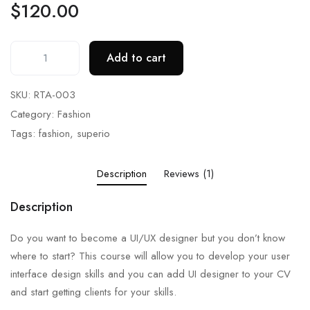
$
120.00
Add to cart
SKU:
RTA-003
Category:
Fashion
Tags:
fashion
,
superio
Description
Reviews (1)
Description
Do you want to become a UI/UX designer but you don’t know
where to start? This course will allow you to develop your user
interface design skills and you can add UI designer to your CV
and start getting clients for your skills.