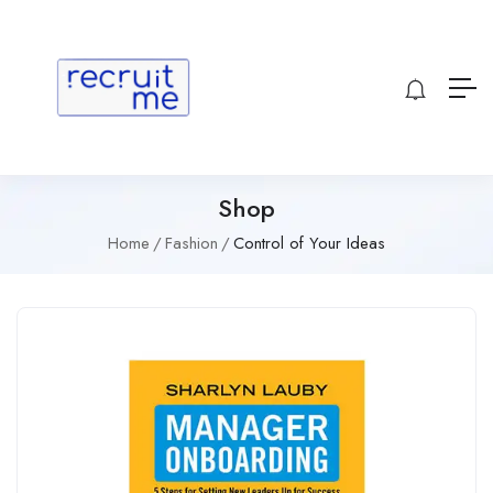
Shop
Home
Fashion
Control of Your Ideas