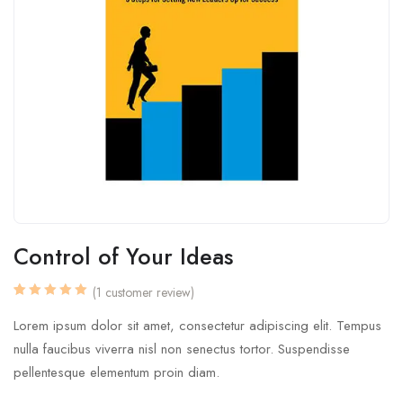
Control of Your Ideas
(
1
customer review)
Rated
1
5.00
out
Lorem ipsum dolor sit amet, consectetur adipiscing elit. Tempus
of 5
based on
nulla faucibus viverra nisl non senectus tortor. Suspendisse
customer
rating
pellentesque elementum proin diam.