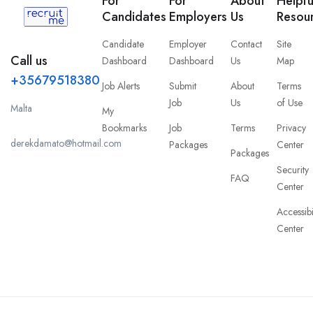
For
For
About
Helpfu
Candidates
Employers
Us
Resou
Candidate
Employer
Contact
Site
Call us
Dashboard
Dashboard
Us
Map
+35679518380
Job Alerts
Submit
About
Terms
Job
Us
of Use
Malta
My
Bookmarks
Job
Terms
Privacy
derekdamato@hotmail.com
Packages
Center
Packages
Security
FAQ
Center
Accessibi
Center