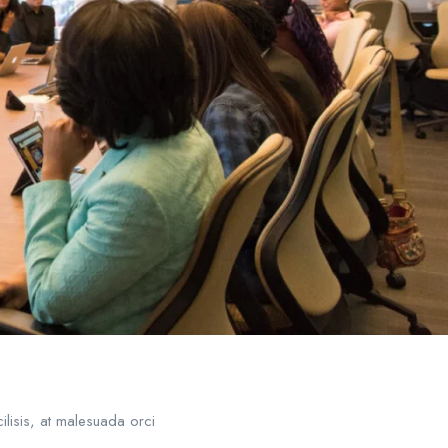
ilisis, at malesuada orci