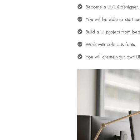
Become a UI/UX designer.
You will be able to start e
Build a UI project from beg
Work with colors & fonts.
You will create your own UI 