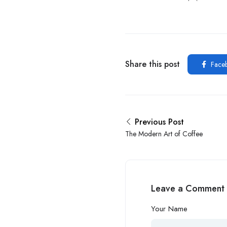
Share this post
Face
Previous Post
The Modern Art of Coffee
Leave a Comment
Your Name