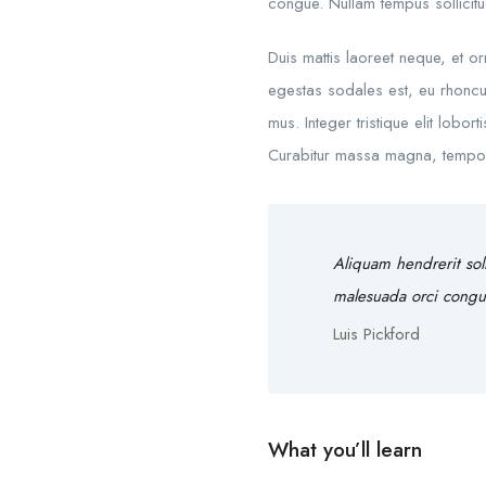
congue. Nullam tempus sollicitud
Duis mattis laoreet neque, et o
egestas sodales est, eu rhoncu
mus. Integer tristique elit lobo
Curabitur massa magna, tempor in
Aliquam hendrerit sol
malesuada orci congu
Luis Pickford
What you’ll learn