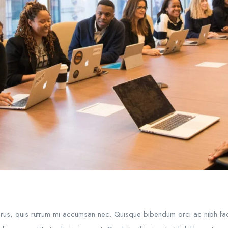
purus, quis rutrum mi accumsan nec. Quisque bibendum orci ac nibh fac