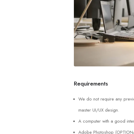
Requirements
We do not require any previo
master UI/UX design.
A computer with a good inter
Adobe Photoshop (OPTION