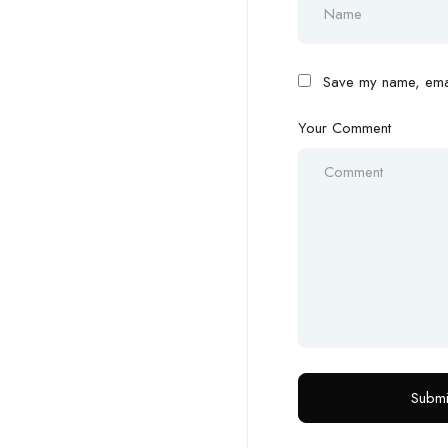
Save my name, email
Your Comment