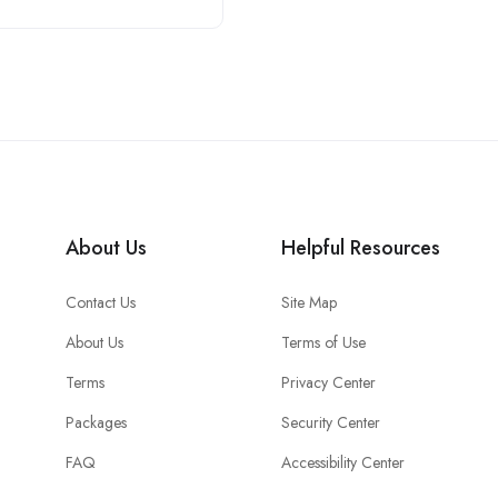
About Us
Helpful Resources
Contact Us
Site Map
About Us
Terms of Use
Terms
Privacy Center
Packages
Security Center
FAQ
Accessibility Center