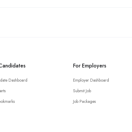
Candidates
For Employers
date Dashboard
Employer Dashboard
erts
Submit Job
ookmarks
Job Packages