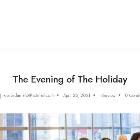
The Evening of The Holiday
derekdamato@hotmail.com
April 26, 2021
Interview
0 Comm