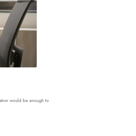
tation would be enough to