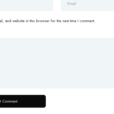
, and website in this browser for the next time I comment.