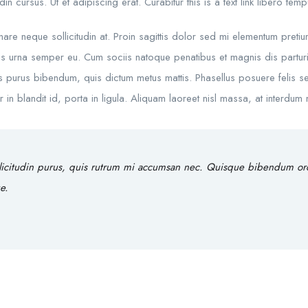
in cursus. Ut et adipiscing erat. Curabitur this is a text link libero te
rnare neque sollicitudin at. Proin sagittis dolor sed mi elementum preti
s urna semper eu. Cum sociis natoque penatibus et magnis dis parturie
rtis purus bibendum, quis dictum metus mattis. Phasellus posuere felis se
 blandit id, porta in ligula. Aliquam laoreet nisl massa, at interdum ma
licitudin purus, quis rutrum mi accumsan nec. Quisque bibendum orci 
e.