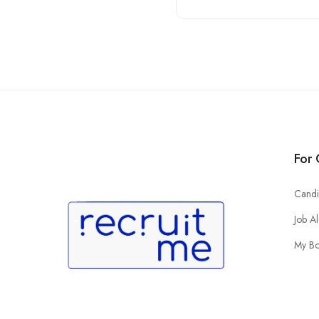
For 
Candi
Job Al
My B