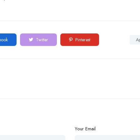
book
Twitter
Pinterest
A
Your Email