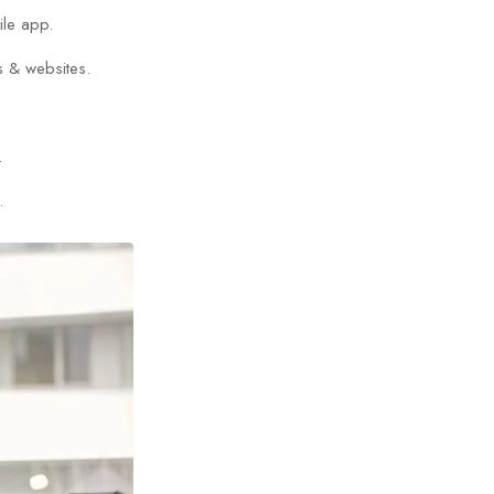
ile app.
s & websites.
.
.