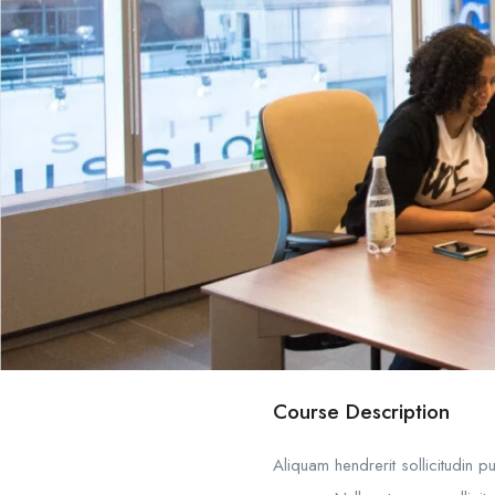
Course Description
Aliquam hendrerit sollicitudin 