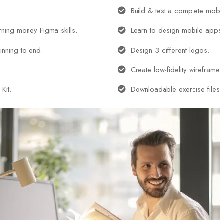
Build & test a complete mob
arning money Figma skills.
Learn to design mobile app
inning to end.
Design 3 different logos.
Create low-fidelity wireframe
Kit.
Downloadable exercise files