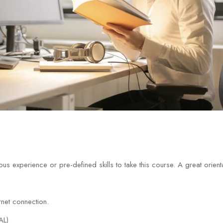
us experience or pre-defined skills to take this course. A great orien
net connection.
AL)