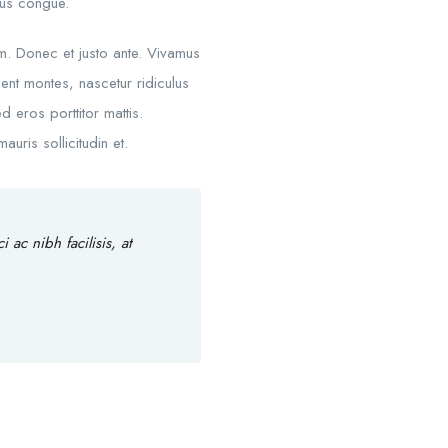
mpus congue.
um. Donec et justo ante. Vivamus
nt montes, nascetur ridiculus
d eros porttitor mattis.
uris sollicitudin et.
ac nibh facilisis, at