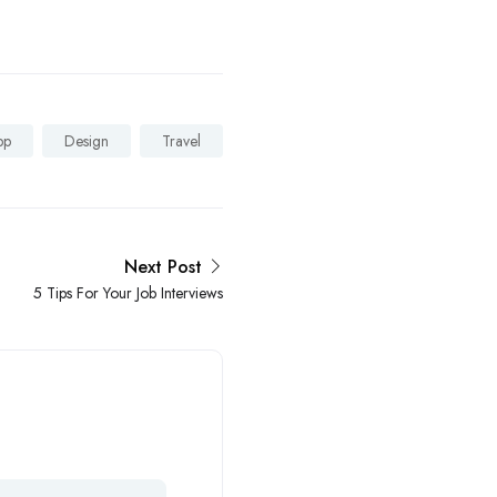
pp
Design
Travel
Next Post
5 Tips For Your Job Interviews