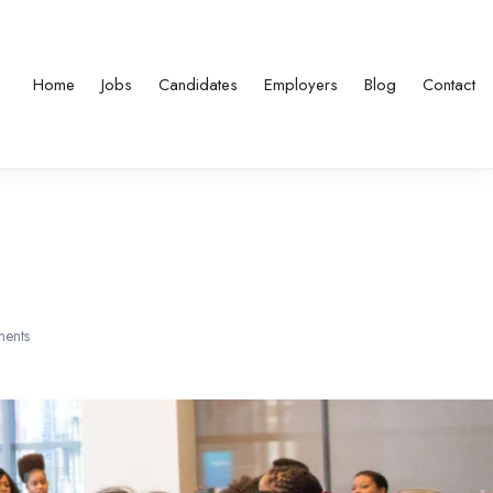
Home
Jobs
Candidates
Employers
Blog
Contact
ents