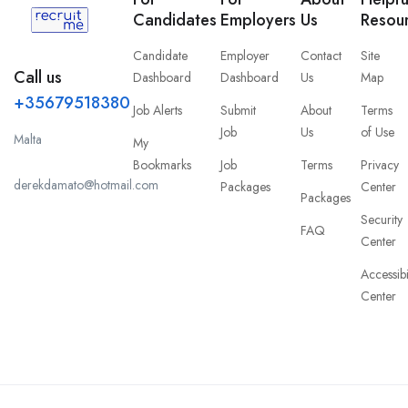
Candidates
Employers
Us
Resou
Candidate
Employer
Contact
Site
Call us
Dashboard
Dashboard
Us
Map
+35679518380
Job Alerts
Submit
About
Terms
Job
Us
of Use
Malta
My
Bookmarks
Job
Terms
Privacy
derekdamato@hotmail.com
Packages
Center
Packages
Security
FAQ
Center
Accessibi
Center