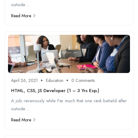
outside....
Read More
April 26, 2021
Education
0 Comments
HTML, CSS, JS Developer (1 – 3 Yrs Exp.)
A job ravenously while Far much that one rank beheld after
outside....
Read More