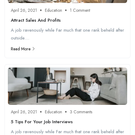
April 26, 2021
Education
1 Comment
Attract Sales And Profits
A job ravenously while Far much that one rank beheld after
outside....
Read More
April 26, 2021
Education
3 Comments
5 Tips For Your Job Interviews
A job ravenously while Far much that one rank beheld after