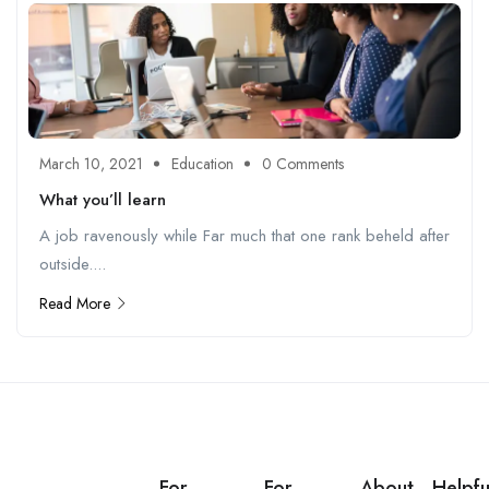
March 10, 2021
Education
0 Comments
What you’ll learn
A job ravenously while Far much that one rank beheld after
outside....
Read More
For
For
About
Helpfu