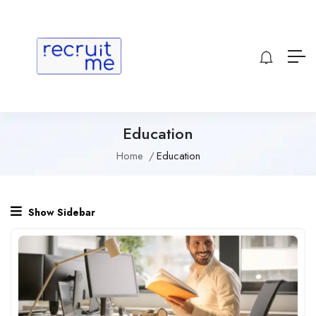
Education
Home
Education
Show Sidebar