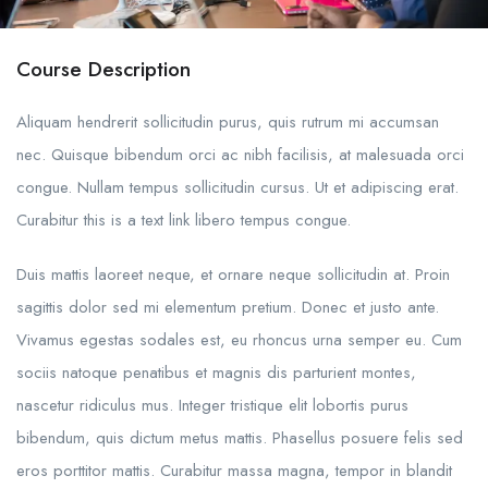
Course Description
Aliquam hendrerit sollicitudin purus, quis rutrum mi accumsan
nec. Quisque bibendum orci ac nibh facilisis, at malesuada orci
congue. Nullam tempus sollicitudin cursus. Ut et adipiscing erat.
Curabitur this is a text link libero tempus congue.
Duis mattis laoreet neque, et ornare neque sollicitudin at. Proin
sagittis dolor sed mi elementum pretium. Donec et justo ante.
Vivamus egestas sodales est, eu rhoncus urna semper eu. Cum
sociis natoque penatibus et magnis dis parturient montes,
nascetur ridiculus mus. Integer tristique elit lobortis purus
bibendum, quis dictum metus mattis. Phasellus posuere felis sed
eros porttitor mattis. Curabitur massa magna, tempor in blandit