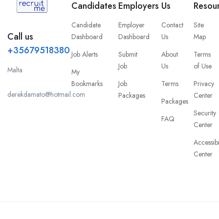
Candidates
Employers
Us
Resou
Candidate
Employer
Contact
Site
Call us
Dashboard
Dashboard
Us
Map
+35679518380
Job Alerts
Submit
About
Terms
Job
Us
of Use
Malta
My
Bookmarks
Job
Terms
Privacy
derekdamato@hotmail.com
Packages
Center
Packages
Security
FAQ
Center
Accessibi
Center