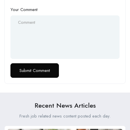
Your Comment
Recent News Articles
Fresh job related news content posted each day.