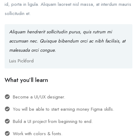
id, porta in ligula. Aliquam laoreet nisl massa, at interdum mauris
sollicitudin et.
Aliquam hendrerit sollicitudin purus, quis rutrum mi
accumsan nec. Quisque bibendum orci ac nibh facilisis, at
malesuada orci congue.
Luis Pickford
What you’ll learn
Become a UI/UX designer.
You will be able to start earning money Figma skills.
Build a UI project from beginning to end.
Work with colors & fonts.