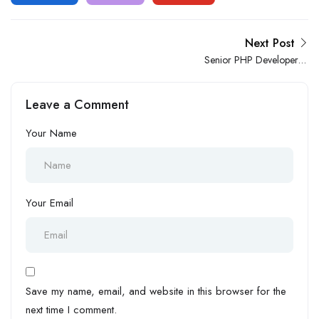
Next Post
Senior PHP Developer –
WordPress
Leave a Comment
Your Name
Your Email
Save my name, email, and website in this browser for the
next time I comment.