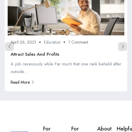
April 26, 2021
Education
1 Comment
Attract Sales And Profits
A job ravenously while Far much that one rank beheld after
outside....
Read More
For
For
About
Helpfu