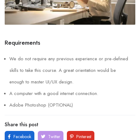
Requirements
We do not require any previous experience or pre-defined
skills to take this course. A great orientation would be
enough to master UI/UX design.
A computer with a good internet connection.
Adobe Photoshop (OPTIONAL)
Share this post
Facebook
Twitter
Pinterest