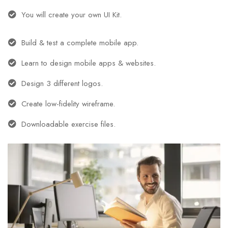
You will create your own UI Kit.
Build & test a complete mobile app.
Learn to design mobile apps & websites.
Design 3 different logos.
Create low-fidelity wireframe.
Downloadable exercise files.