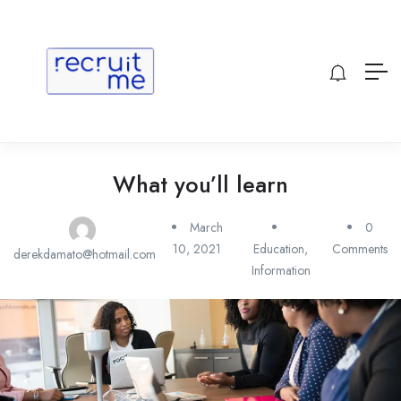
What you’ll learn
March
0
10, 2021
Education
,
Comments
derekdamato@hotmail.com
Information